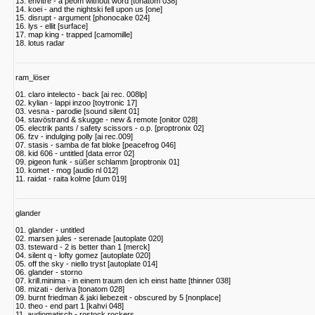
13. envitre - a peom without word [tonatom 038]
14. koei - and the nightski fell upon us [one]
15. disrupt - argument [phonocake 024]
16. lys - ellit [surface]
17. map king - trapped [camomille]
18. lotus radar
ram_löser
01. claro intelecto - back [ai rec. 008lp]
02. kylian - lappi inzoo [toytronic 17]
03. vesna - parodie [sound silent 01]
04. stavöstrand & skugge - new & remote [onitor 028]
05. electrik pants / safety scissors - o.p. [proptronix 02]
06. fzv - indulging polly [ai rec.009]
07. stasis - samba de fat bloke [peacefrog 046]
08. kid 606 - untitled [data error 02]
09. pigeon funk - süßer schlamm [proptronix 01]
10. komet - mog [audio nl 012]
11. raidat - raita kolme [dum 019]
glander
01. glander - untitled
02. marsen jules - serenade [autoplate 020]
03. tsteward - 2 is better than 1 [merck]
04. silent q - lofty gomez [autoplate 020]
05. off the sky - niello tryst [autoplate 014]
06. glander - storno
07. krill.minima - in einem traum den ich einst hatte [thinner 038]
08. mizati - deriva [tonatom 028]
09. burnt friedman & jaki liebezeit - obscured by 5 [nonplace]
10. theo - end part 1 [kahvi 048]
11. audiomatisch - rostock rockers