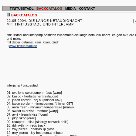
TINITUSSTADL
BACKCATALOG
MEDIA
KONTAKT
BACKCATALOG
22.05.2004: DIE LANGE NETAUDIONACHT
MIT TINITUSSTADL UND INTERJAMP
tinitusstadl und interjamp bestitten zusammen die lange netaudio-nacht. es gab aktuelle
und mixe.
mit dabei: datamat, ram_löser, glndr
www.tinitusstadl.de
interjamp / tinitusstadl
01. two lone swordsmen - faux [warp]
02. kazoo - herbstlicher [realaudio]
03. jason corder - dej hu [thinner 057]
04. jason corder - microcosmos [thinner 057]
05. aura fresh - minimum temperature [uran97]
06. sweet exorzist - testfour [warp]
07. avril - french kiss [fcom]
08. plop skop [orac]
09. receptor - eliza [sinergy network chile]
10. ddr rythm - freds track
11. troy pierce - chalitas lip gloss
12. troy pierce - icy hot stuntaz tribute