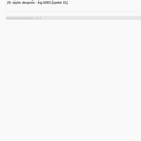
29. taylor deupree - ing.0083 [spekk 01]
www.tinitusstadl.de v.4.3