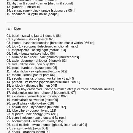
12. rhythm & sound - carrier [rhythm & sound]
13. glander - untitled 15
14. zensavauge - black space [subsource 054]
15. deadbeat - a joyful noise [scape]
ram_löser
01. bauri - rzswing [aural industrie 06]
02. syndrone - slo ky [merck 025]
03. jetone - bassbind sunblind [force inc.music works 056 cd]
04. toby 1 - european [electronic emotional music]
05. mr.projectile - acting right [merck 024]
06. flatic - beats:galaxyz [plop 06]
07. nium po rika roec - binx gnumrot [nullerecords]
08. taylor deupree - shibuya_9 [spekk 01]
09. rod - all my love [neo ouija 021]
10. pixel - hardcore [raster.post 05]
11. hakan lidbo - ektoplasma [textone 012]
12. modul - kkun i [raster.post 06]
13. secular musics of south yorkshire - track 5
14. person - im karton [spezialmaterial sm002cd02]
15. gridlock - distance [hymen 045]
16. pretty boy crossover - some summer later [electronic emotional music]
17. disjunction reunion - chunk 2 [counchblip 07]
18. skurken - bjormella [cactus island 002]
19. minimalistic schweden [mitek09]
20. geoff white - otto [cytrax 018]
21. hakan lidbo - hypocrites [textone 012]
22. luke vibert - yoseph [warp 112]
23. dj pierre - box energy [trax rec.]
24. claro intelecto - two thousand [ai rec.]
25. bochum welt - retroflex [axodya 05]
26. tadd mullinix - twice triumph [ghostly international 01]
27. ceniq - gaylab [rikos 001]
28. spark - oranges [n5md 09]