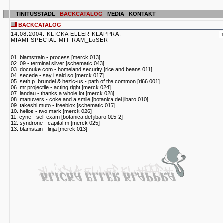
TINITUSSTADL
BACKCATALOG
MEDIA
KONTAKT
BACKCATALOG
14.08.2004: KLICKA ELLER KLAPPRA:
MIAMI SPECIAL MIT RAM_LöSER
01. blamstrain - process [merck 013]
02. 09 - terminal silver [schematic 043]
03. docnuke.com - homeland security [rice and beans 011]
04. secede - say i said so [merck 017]
05. seth p. brundel & hezic-us - path of the common [rl66 001]
06. mr.projectile - acting right [merck 024]
07. landau - thanks a whole lot [merck 028]
08. manuvers - coke and a smile [botanica del jibaro 010]
09. takeshi muto - freeblox [schematic 016]
10. helios - two mark [merck 026]
11. cyne - self exam [botanica del jibaro 015-2]
12. syndrone - capital m [merck 025]
13. blamstain - linja [merck 013]