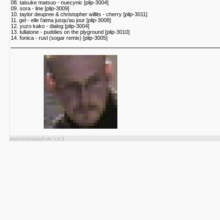
08. taisuke matsuo - nuecynic [plip-3004]
09. sora - line [plip-3009]
10. taylor deupree & christopher willits - cherry [plip-3011]
11. gel - elle l’aima jusqu’au jour [plip-3008]
12. yuzo kako - dialog [plip-3004]
13. lullatone - puddies on the plyground [plip-3010]
14. fonica - rusl (sogar remix) [plip-3005]
www.tinitusstadl.de v.4.3