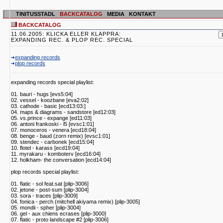
TINITUSSTADL
BACKCATALOG
MEDIA
KONTAKT
BACKCATALOG
11.06.2005: KLICKA ELLER KLAPPRA:
EXPANDING REC. & PLOP REC. SPECIAL
expanding records
plop records
expanding records special playlist:
01. bauri - hugs [evs5:04]
02. vessel - koozbane [eva2:02]
03. cathode - basic [ecd13:03:]
04. maps & diagrams - sandstore [ed12:03]
05. vs.prince - expange [ed11:03]
06. antoni frankoski - l5 [evsc1:01]
07. monoceros - venera [ecd18:04]
08. benge - baud (zorn remix) [evsc1:01]
09. stendec - carbonek [ecd15:04]
10. flotel - karass [ecd19:04]
11. myrakaru - komboterv [ecd16:04]
12. holkham- the conversation [ecd14:04]
plop records special playlist:
01. flatic - sol feat.sat [plip-3006]
02. jetone - post-sum [plip-3004]
03. sora - traces [plip-3009]
04. fonica - perch (mitchell akiyama remix) [plip-3005]
05. mondii - spher [plip-3004]
06. gel - aux chiens ecrases [plip-3000]
07. flatic - proto landscape #2 [plip-3006]